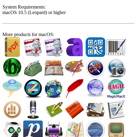
System Require­ments:
macOS 10.5 (Leopard) or higher
More products for macOS: