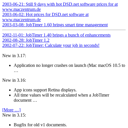
2003-06-21: Still 9 days with hot DSD.net software prices for at
www.maczentrum.de
2003-06-02: Hot prices for DSD.net software at
www.maczentrum.de
2003-03-08: JobTimer 1.60 brings smart time management
2002-11-01: JobTimer 1.40 brings a bunch of enhancements
2002-08-28: JobTimer 1.2
2002-07-22: JobTimer: Calculate your job in seconds!
New in 3.17:
Application no longer crashes on launch (Mac macOS 10.5 to
…
New in 3.16:
App icons support Retina displays.
All time values will be recalculated when a JobTimer
document …
[More …]
New in 3.15:
Bugfix for old v1 documents.