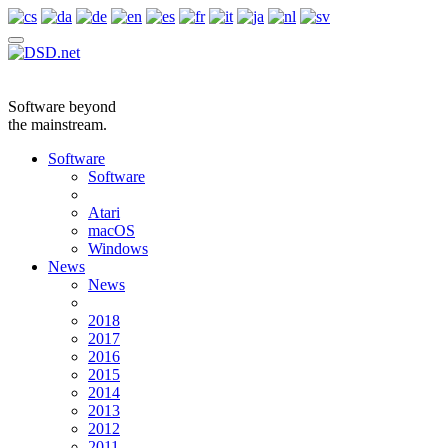
Software beyond
the mainstream.
Software
Software
Atari
macOS
Windows
News
News
2018
2017
2016
2015
2014
2013
2012
2011