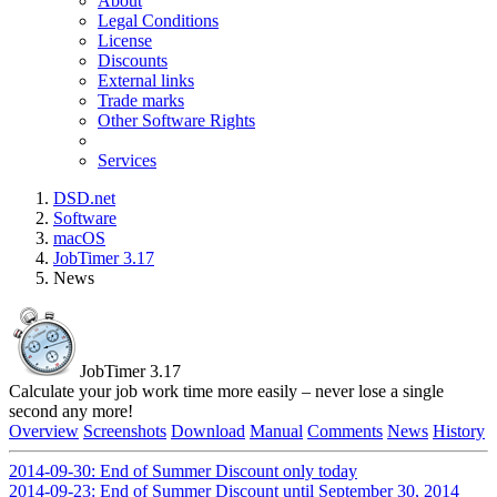
About
Legal Conditions
License
Discounts
External links
Trade marks
Other Software Rights
Services
DSD.net
Software
macOS
JobTimer 3.17
News
JobTimer 3.17
Calculate your job work time more easily – never lose a single
second any more!
Overview
Screenshots
Download
Manual
Comments
News
History
2014-09-30: End of Summer Discount only today
2014-09-23: End of Summer Discount until September 30, 2014