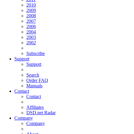
2010
2009
2008
2007
2006
2004
2003
2002
Subscribe
Support
Support
Search
Order FAQ
Manuals
Contact
Contact
Affiliates
DSD.net Radar
Company
Company