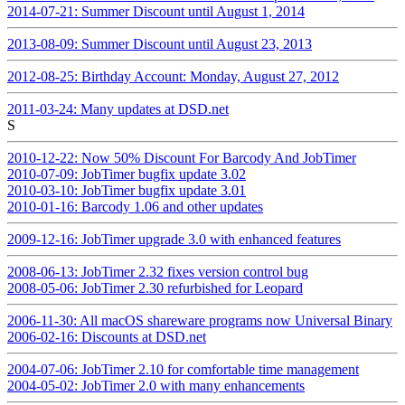
2014-07-21: Summer Discount until August 1, 2014
2013-08-09: Summer Discount until August 23, 2013
2012-08-25: Birthday Account: Monday, August 27, 2012
2011-03-24: Many updates at DSD.net
S
2010-12-22: Now 50% Discount For Barcody And JobTimer
2010-07-09: JobTimer bugfix update 3.02
2010-03-10: JobTimer bugfix update 3.01
2010-01-16: Barcody 1.06 and other updates
2009-12-16: JobTimer upgrade 3.0 with enhanced features
2008-06-13: JobTimer 2.32 fixes version control bug
2008-05-06: JobTimer 2.30 refurbished for Leopard
2006-11-30: All macOS shareware programs now Universal Binary
2006-02-16: Discounts at DSD.net
2004-07-06: JobTimer 2.10 for comfortable time management
2004-05-02: JobTimer 2.0 with many enhancements