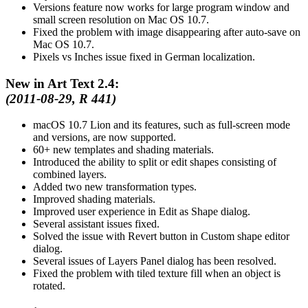
Versions feature now works for large program window and
small screen resolution on Mac OS 10.7.
Fixed the problem with image disappearing after auto-save on
Mac OS 10.7.
Pixels vs Inches issue fixed in German localization.
New in Art Text 2.4:
(2011-08-29, R 441)
macOS 10.7 Lion and its features, such as full-screen mode
and versions, are now supported.
60+ new templates and shading materials.
Introduced the ability to split or edit shapes consisting of
combined layers.
Added two new transformation types.
Improved shading materials.
Improved user experience in Edit as Shape dialog.
Several assistant issues fixed.
Solved the issue with Revert button in Custom shape editor
dialog.
Several issues of Layers Panel dialog has been resolved.
Fixed the problem with tiled texture fill when an object is
rotated.