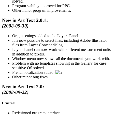
solved.
Program stability improved for PPC.
Other minor program improvements.
New in Art Text 2.0.1:
(2008-09-30)
Origin settings added to the Layers Panel.
It is now possible to select files, including Adobe Illustrator
files from Layer Content dialog.
Layers Panel can now work with different measurement units
in addition to pixels.
Window menu now shows all the documents you work with.
Problem with no templates showing in the Gallery for case-
sensitive OS solved.
French localization added.
Other minor bug fixes.
New in Art Text 2.0:
(2008-09-22)
General:
Redesigned program interface.