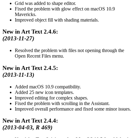
Grid was added to shape editor.
Fixed the problem with glow effect on macOS 10.9
Mavericks.
Improved object fill with shading materials.
New in Art Text 2.4.6:
(2013-11-27)
Resolved the problem with files not opening through the
Open Recent Files menu.
New in Art Text 2.4.5:
(2013-11-13)
Added macOS 10.9 compatibility.
Added 25 new icon templates.
Improved editing for complex shapes.
Fixed the problem with scrolling in the Assistant.
Improved overall performance and fixed some minor issues.
New in Art Text 2.4.4:
(2013-04-03, R 469)