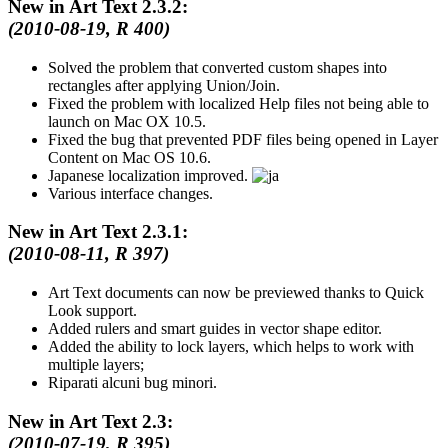
New in Art Text 2.3.2:
(2010-08-19, R 400)
Solved the problem that converted custom shapes into
rectangles after applying Union/Join.
Fixed the problem with localized Help files not being able to
launch on Mac OX 10.5.
Fixed the bug that prevented PDF files being opened in Layer
Content on Mac OS 10.6.
Japanese localization improved.
Various interface changes.
New in Art Text 2.3.1:
(2010-08-11, R 397)
Art Text documents can now be previewed thanks to Quick
Look support.
Added rulers and smart guides in vector shape editor.
Added the ability to lock layers, which helps to work with
multiple layers;
Riparati alcuni bug minori.
New in Art Text 2.3:
(2010-07-19, R 395)