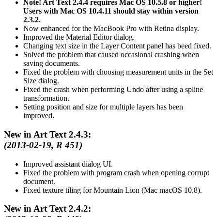
Note! Art Text 2.4.4 requires Mac OS 10.5.8 or higher!
Users with Mac OS 10.4.11 should stay within version
2.3.2.
Now enhanced for the MacBook Pro with Retina display.
Improved the Material Editor dialog.
Changing text size in the Layer Content panel has beed fixed.
Solved the problem that caused occasional crashing when
saving documents.
Fixed the problem with choosing measurement units in the Set
Size dialog.
Fixed the crash when performing Undo after using a spline
transformation.
Setting position and size for multiple layers has been
improved.
New in Art Text 2.4.3:
(2013-02-19, R 451)
Improved assistant dialog UI.
Fixed the problem with program crash when opening corrupt
document.
Fixed texture tiling for Mountain Lion (Mac macOS 10.8).
New in Art Text 2.4.2: