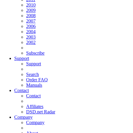
2010
2009
2008
2007
2006
2004
2003
2002
Subscribe
Support
Support
Search
Order FAQ
Manuals
Contact
Contact
Affiliates
DSD.net Radar
Company
Company