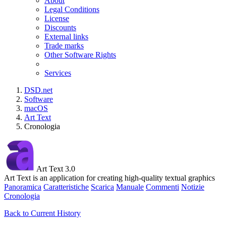
About
Legal Conditions
License
Discounts
External links
Trade marks
Other Software Rights
Services
DSD.net
Software
macOS
Art Text
Cronologia
Art Text 3.0
Art Text is an application for creating high-quality textual graphics
Panoramica
Caratteristiche
Scarica
Manuale
Commenti
Notizie
Cronologia
Back to Current History