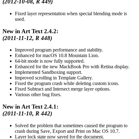
(2012-10-08, R 449)
Fixed layer representation when special blending mode is
used.
New in Art Text 2.4.2:
(2011-11-12, R 448)
Improved program performance and stability.
Enhanced for macOS 10.8 Mountain Lion.
64-bit mode is now fully supported.
Enhanced for the new MackBook Pro with Retina display.
Implemented Sandboxing support.
Improved scrolling in Template Gallery.
Fixed the program crash while deleting custom icons.
Fixed Subtract and Intersect merge layer options.
Various other bug fixes.
New in Art Text 2.4.1:
(2011-11-10, R 442)
Solved the problem that sometimes caused the program to
crash during Save, Export and Print on Mac OS 10.7.
Layer lock state now saved for the document.