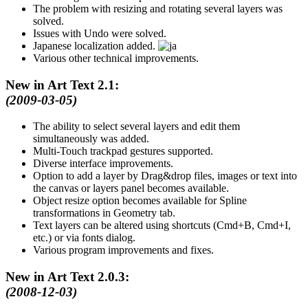
The problem with resizing and rotating several layers was
solved.
Issues with Undo were solved.
Japanese localization added.
Various other technical improvements.
New in Art Text 2.1:
(2009-03-05)
The ability to select several layers and edit them
simultaneously was added.
Multi-Touch trackpad gestures supported.
Diverse interface improvements.
Option to add a layer by Drag&drop files, images or text into
the canvas or layers panel becomes available.
Object resize option becomes available for Spline
transformations in Geometry tab.
Text layers can be altered using shortcuts (Cmd+B, Cmd+I,
etc.) or via fonts dialog.
Various program improvements and fixes.
New in Art Text 2.0.3:
(2008-12-03)