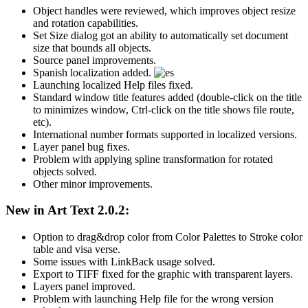
Object handles were reviewed, which improves object resize
and rotation capabilities.
Set Size dialog got an ability to automatically set document
size that bounds all objects.
Source panel improvements.
Spanish localization added.
Launching localized Help files fixed.
Standard window title features added (double-click on the title
to minimizes window, Ctrl-click on the title shows file route,
etc).
International number formats supported in localized versions.
Layer panel bug fixes.
Problem with applying spline transformation for rotated
objects solved.
Other minor improvements.
New in Art Text 2.0.2:
Option to drag&drop color from Color Palettes to Stroke color
table and visa verse.
Some issues with LinkBack usage solved.
Export to TIFF fixed for the graphic with transparent layers.
Layers panel improved.
Problem with launching Help file for the wrong version