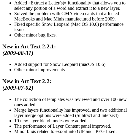
Added
Extract a Letter(s)
functionality that allows you to
select any portion of a word and extract it to a new layer.
Solved the problem with GMA video cards that affected
MacBooks and Mac Minis manufactured before 2009.
Fixed specific Snow Leopard (Mac OS 10.6) performance
issues.
Other minor bug fixes.
New in Art Text 2.2.1:
(2009-08-31)
Added support for Snow Leopard (macOS 10.6).
Other minor improvements.
New in Art Text 2.2:
(2009-07-02)
The collection of templates was reviewed and over 100 new
ones added.
Merge layers functionality has improved, and two additional
layer merge options were added (Subtract and Intersect).
19 new layer blend modes were added.
The performance of Layer Content panel improved.
Minor bugs related to export into GIF and JPEG fixed.