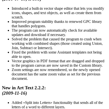
Introduced a built-in vector shape editor that lets you modify
icons, shapes, and text objects, as well as create them from
scratch.
Improved program stability thanks to renewed GPC library
that handles polygons.
The program can now automatically check for available
updates and download if necessary.
Solved the problem that caused the program to crash when
working with combined shapes (those created using Union,
Join, Subtract or Intersect).
Fixed the problem with some Assistant templates not being
able to open.
Vector graphics in PDF format that are dragged and dropped
to the program canvas are now saved in the Custom library.
Zoom settings are now remembered, so the newly opened
document has the same zoom value as set for the previous
document.
New in Art Text 2.2.2:
(2009-11-16)
Added
Split into Letters
functionality that sends all of the
letters of a word to different layers.