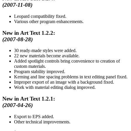
(2007-11-08)
Leopard compatibility fixed.
Various other program enhancements.
New in Art Text 1.2.2:
(2007-08-28)
30 ready-made styles were added.
22 new materials become available.
Added spotlight controls bring convenience to creation of
custom materials.
Program stability improved.
Kerning and line spacing problems in text editing panel fixed.
Improper export of an image with a background fixed.
Work with material editing dialog improved.
New in Art Text 1.2.1:
(2007-04-26)
Export to EPS added.
Other technical improvements.