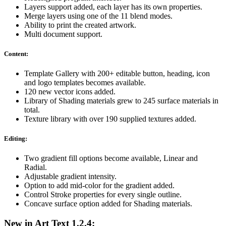
Layers support added, each layer has its own properties.
Merge layers using one of the 11 blend modes.
Ability to print the created artwork.
Multi document support.
Content:
Template Gallery with 200+ editable button, heading, icon
and logo templates becomes available.
120 new vector icons added.
Library of Shading materials grew to 245 surface materials in
total.
Texture library with over 190 supplied textures added.
Editing:
Two gradient fill options become available, Linear and
Radial.
Adjustable gradient intensity.
Option to add mid-color for the gradient added.
Control Stroke properties for every single outline.
Concave surface option added for Shading materials.
New in Art Text 1.2.4: