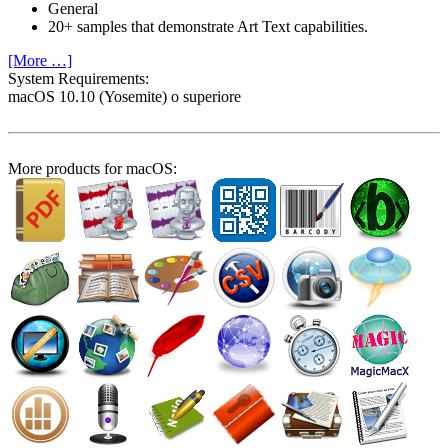
General
20+ samples that demonstrate Art Text capabilities.
[More …]
System Require­ments:
macOS 10.10 (Yosemite) o superiore
More products for macOS: