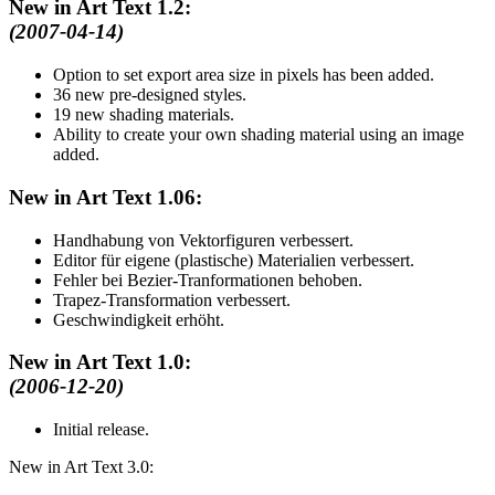
New in Art Text 1.2:
(2007-04-14)
Option to set export area size in pixels has been added.
36 new pre-designed styles.
19 new shading materials.
Ability to create your own shading material using an image
added.
New in Art Text 1.06:
Handhabung von Vektorfiguren verbessert.
Editor für eigene (plastische) Materialien verbessert.
Fehler bei Bezier-Tranformationen behoben.
Trapez-Transformation verbessert.
Geschwindigkeit erhöht.
New in Art Text 1.0:
(2006-12-20)
Initial release.
New in Art Text 3.0: