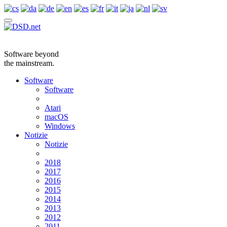
Software beyond
the mainstream.
Software
Software
Atari
macOS
Windows
Notizie
Notizie
2018
2017
2016
2015
2014
2013
2012
2011