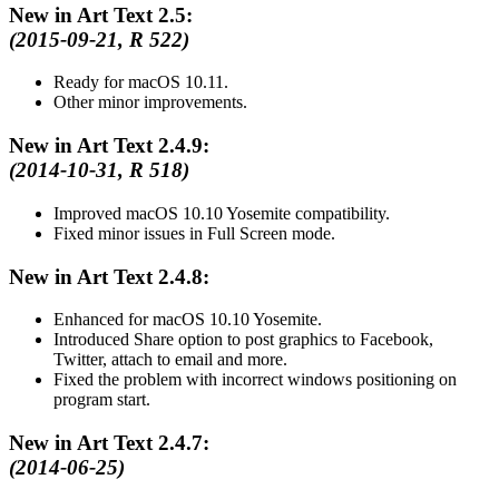
New in Art Text 2.5:
(2015-09-21, R 522)
Ready for macOS 10.11.
Other minor improvements.
New in Art Text 2.4.9:
(2014-10-31, R 518)
Improved macOS 10.10 Yosemite compatibility.
Fixed minor issues in Full Screen mode.
New in Art Text 2.4.8:
Enhanced for macOS 10.10 Yosemite.
Introduced Share option to post graphics to Facebook,
Twitter, attach to email and more.
Fixed the problem with incorrect windows positioning on
program start.
New in Art Text 2.4.7:
(2014-06-25)