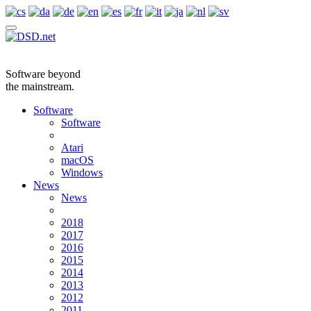
Software beyond
the mainstream.
Software
Software
Atari
macOS
Windows
News
News
2018
2017
2016
2015
2014
2013
2012
2011