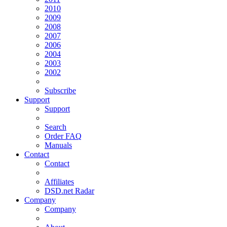
2010
2009
2008
2007
2006
2004
2003
2002
Subscribe
Support
Support
Search
Order FAQ
Manuals
Contact
Contact
Affiliates
DSD.net Radar
Company
Company