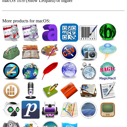
macOS 10.6 (Snow Leopard) or higher
More products for macOS: