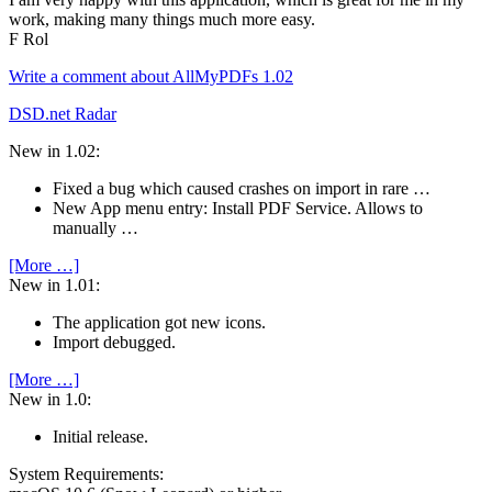
work, making many things much more easy.
F Rol
Write a comment about AllMyPDFs 1.02
DSD.net Radar
New in 1.02:
Fixed a bug which caused crashes on import in rare …
New App menu entry: Install PDF Service. Allows to
manually …
[More …]
New in 1.01:
The application got new icons.
Import debugged.
[More …]
New in 1.0:
Initial release.
System Require­ments: