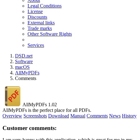
About
Legal Conditions
License
Discounts
External links
Trade marks
Other Software Rights
Services
DSD.net
Software
macOS
AllMyPDFs
Comments
AllMyPDFs 1.02
AllMyPDFs is the perfect place for all PDFs.
Overview
Screenshots
Download
Manual
Comments
News
History
Customer comments:
I am very happy with this application, which is great for me in my