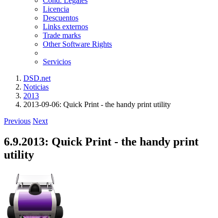
Cond. Legales
Licencia
Descuentos
Links externos
Trade marks
Other Software Rights
Servicios
DSD.net
Noticias
2013
2013-09-06: Quick Print - the handy print utility
Previous
Next
6.9.2013: Quick Print - the handy print
utility