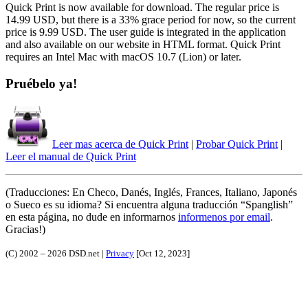
Quick Print is now available for download. The regular price is
14.99 USD, but there is a 33% grace period for now, so the current
price is 9.99 USD. The user guide is integrated in the application
and also available on our website in HTML format. Quick Print
requires an Intel Mac with macOS 10.7 (Lion) or later.
Pruébelo ya!
Leer mas acerca de Quick Print
|
Probar Quick Print
|
Leer el manual de Quick Print
(Traducciones: En Checo, Danés, Inglés, Frances, Italiano, Japonés
o Sueco es su idioma? Si encuentra alguna traducción
Spanglish
en esta página, no dude en informarnos
informenos por email
.
Gracias!)
(C) 2002 – 2026 DSD.net |
Privacy
[Oct 12, 2023]