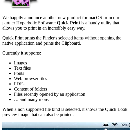
We happily announce another new product for macOS from our
partner Hyperbolic Software:
Quick Print
is a handy utility that
allows you to print in an incredibly easy way.
Quick Print prints the Finder's selected items without opening the
native application and prints the Clipboard.
Currently it supports:
Images
Text files
Fonts
Web browser files
PDFs
Content of folders
Files recently opened by an application
… and many more.
When a non supported file kind is selected, it shows the Quick Look
preview image that can also be printed.