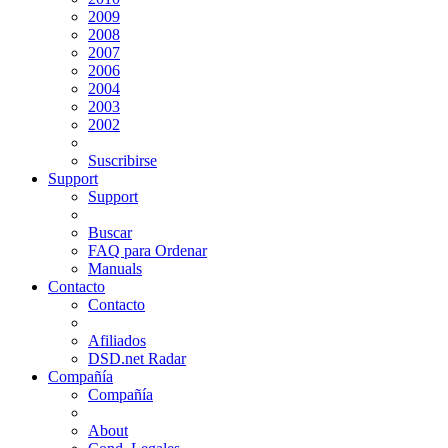
2009
2008
2007
2006
2004
2003
2002
Suscribirse
Support
Support
Buscar
FAQ para Ordenar
Manuals
Contacto
Contacto
Afiliados
DSD.net Radar
Compañía
Compañía
About