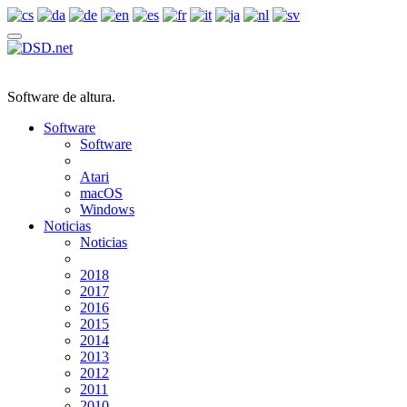
Software de altura.
Software
Software
Atari
macOS
Windows
Noticias
Noticias
2018
2017
2016
2015
2014
2013
2012
2011
2010