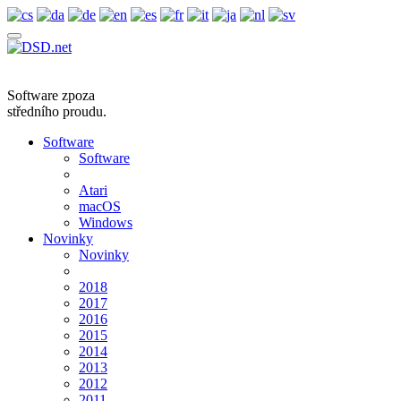
Software zpoza
středního proudu.
Software
Software
Atari
macOS
Windows
Novinky
Novinky
2018
2017
2016
2015
2014
2013
2012
2011