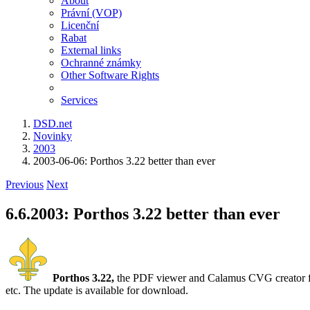
About
Právní (VOP)
Licenční
Rabat
External links
Ochranné známky
Other Software Rights
Services
DSD.net
Novinky
2003
2003-06-06: Porthos 3.22 better than ever
Previous
Next
6.6.2003: Porthos 3.22 better than ever
Porthos 3.22,
the PDF viewer and Calamus CVG creator for 
etc. The update is available for download.