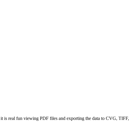
t is real fun viewing PDF files and exporting the data to CVG, TIFF,