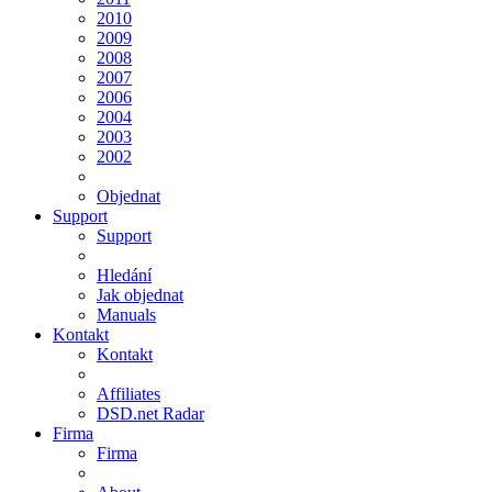
2010
2009
2008
2007
2006
2004
2003
2002
Objednat
Support
Support
Hledání
Jak objednat
Manuals
Kontakt
Kontakt
Affiliates
DSD.net Radar
Firma
Firma