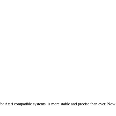
Atari compatible systems, is more stable and precise than ever. Now i