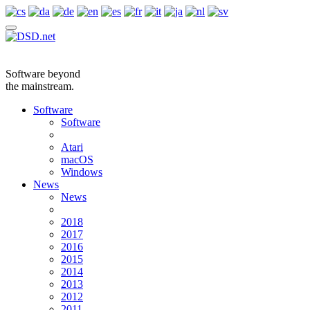
Software beyond
the mainstream.
Software
Software
Atari
macOS
Windows
News
News
2018
2017
2016
2015
2014
2013
2012
2011