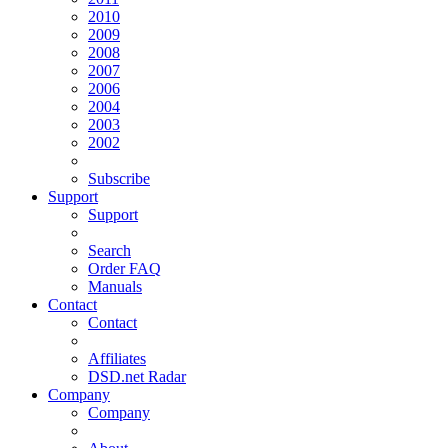
2010
2009
2008
2007
2006
2004
2003
2002
Subscribe
Support
Support
Search
Order FAQ
Manuals
Contact
Contact
Affiliates
DSD.net Radar
Company
Company