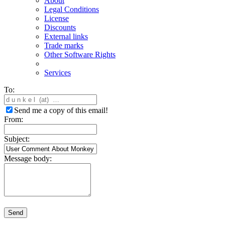
About
Legal Conditions
License
Discounts
External links
Trade marks
Other Software Rights
Services
To:
Send me a copy of this email!
From:
Subject:
Message body:
Send