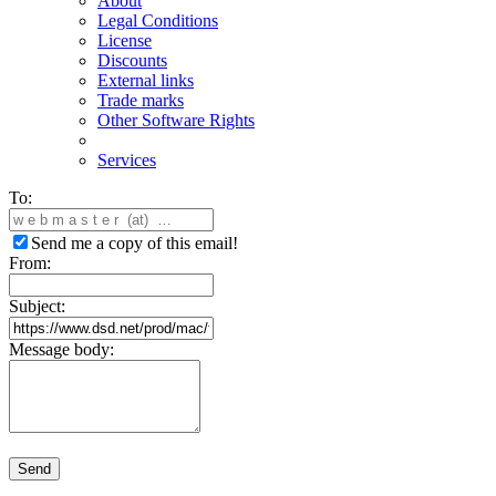
About
Legal Conditions
License
Discounts
External links
Trade marks
Other Software Rights
Services
To:
Send me a copy of this email!
From:
Subject:
Message body:
Send