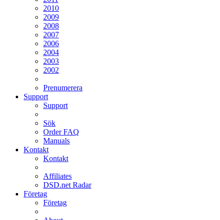
2010
2009
2008
2007
2006
2004
2003
2002
Prenumerera
Support
Support
Sök
Order FAQ
Manuals
Kontakt
Kontakt
Affiliates
DSD.net Radar
Företag
Företag