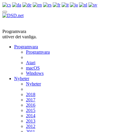
Programvara
utöver det vanliga.
Programvara
Programvara
Atari
macOS
Windows
Nyheter
Nyheter
2018
2017
2016
2015
2014
2013
2012
2011