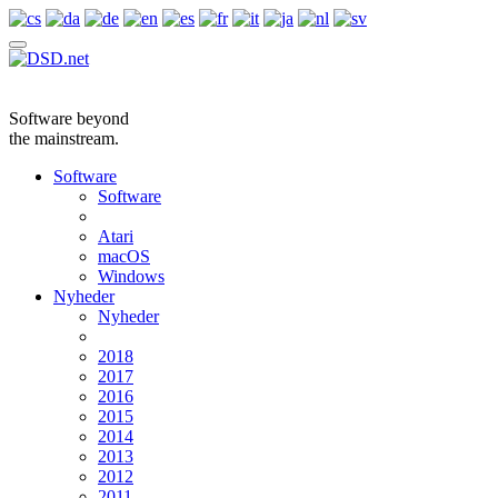
Software beyond
the mainstream.
Software
Software
Atari
macOS
Windows
Nyheder
Nyheder
2018
2017
2016
2015
2014
2013
2012
2011