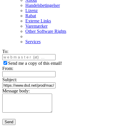
About
Handelsbetingelser
Lizenz
Rabat
Externe Links
Varemærker
Other Software Rights
Services
To:
Send me a copy of this email!
From:
Subject:
Message body:
Send