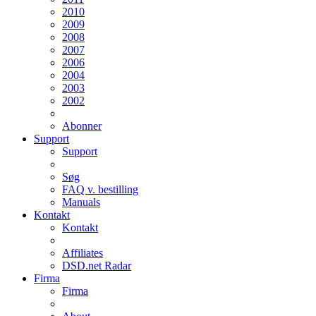
2010
2009
2008
2007
2006
2004
2003
2002
Abonner
Support
Support
Søg
FAQ v. bestilling
Manuals
Kontakt
Kontakt
Affiliates
DSD.net Radar
Firma
Firma