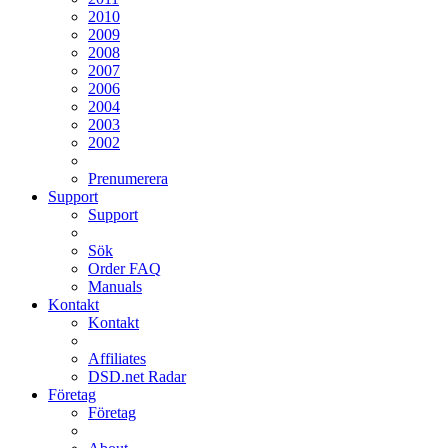
2010
2009
2008
2007
2006
2004
2003
2002
Prenumerera
Support
Support
Sök
Order FAQ
Manuals
Kontakt
Kontakt
Affiliates
DSD.net Radar
Företag
Företag