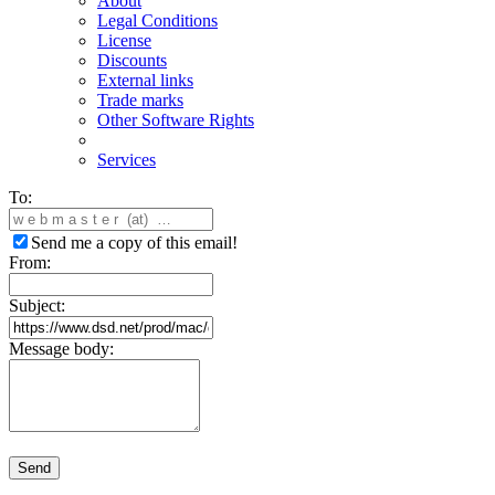
About
Legal Conditions
License
Discounts
External links
Trade marks
Other Software Rights
Services
To:
Send me a copy of this email!
From:
Subject:
Message body:
Send