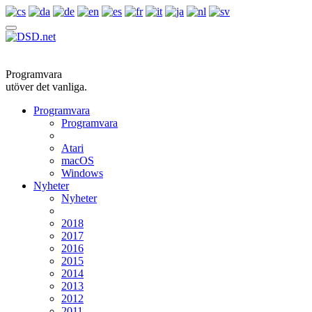
Programvara
utöver det vanliga.
Programvara
Programvara
Atari
macOS
Windows
Nyheter
Nyheter
2018
2017
2016
2015
2014
2013
2012
2011