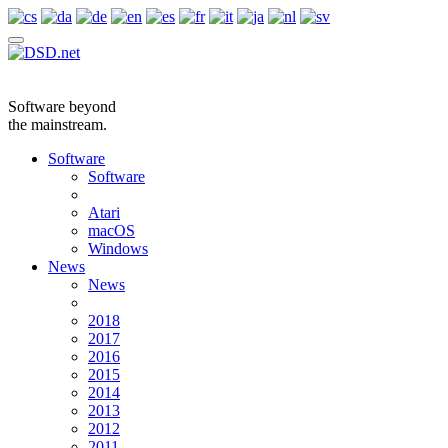
Software beyond
the mainstream.
Software
Software
Atari
macOS
Windows
News
News
2018
2017
2016
2015
2014
2013
2012
2011