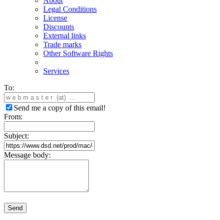
About
Legal Conditions
License
Discounts
External links
Trade marks
Other Software Rights
Services
To:
Send me a copy of this email!
From:
Subject:
Message body:
Send