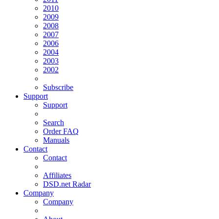
2010
2009
2008
2007
2006
2004
2003
2002
Subscribe
Support
Support
Search
Order FAQ
Manuals
Contact
Contact
Affiliates
DSD.net Radar
Company
Company