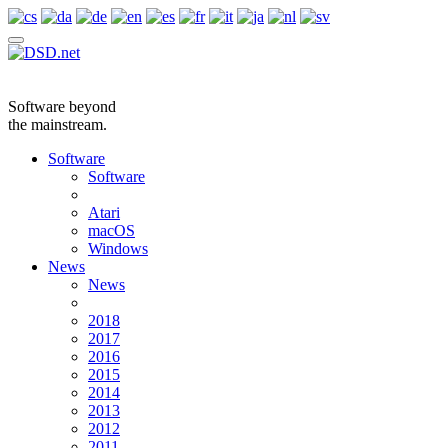
Software beyond
the mainstream.
Software
Software
Atari
macOS
Windows
News
News
2018
2017
2016
2015
2014
2013
2012
2011