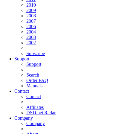
2010
2009
2008
2007
2006
2004
2003
2002
Subscribe
Support
Support
Search
Order FAQ
Manuals
Contact
Contact
Affiliates
DSD.net Radar
Company
Company