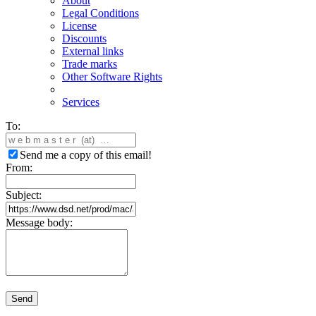
About
Legal Conditions
License
Discounts
External links
Trade marks
Other Software Rights
Services
To:
Send me a copy of this email!
From:
Subject:
Message body:
Send