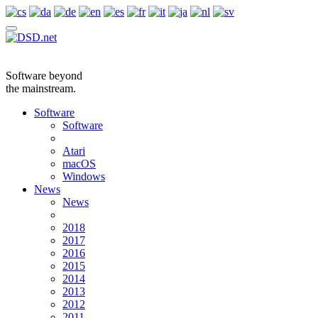
Software beyond
the mainstream.
Software
Software
Atari
macOS
Windows
News
News
2018
2017
2016
2015
2014
2013
2012
2011