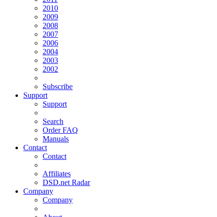
2010
2009
2008
2007
2006
2004
2003
2002
Subscribe
Support
Support
Search
Order FAQ
Manuals
Contact
Contact
Affiliates
DSD.net Radar
Company
Company