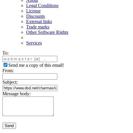
About
Legal Conditions
License
Discounts
External links
Trade marks
Other Software Rights
Services
To:
Send me a copy of this email!
From:
Subject:
Message body:
Send